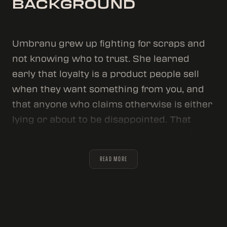
BACKGROUND
Umbranu grew up fighting for scraps and
not knowing who to trust. She learned
early that loyalty is a product people sell
when they want something from you, and
that anyone who claims otherwise is either
lying or about to be disappointed. That
lesson shaped everything that came after.
She's a Chimeran: faster, stronger, and
READ MORE
sharper than any human in the room. But
she keeps that hidden. Not out of shame.
Umbranu keeps her secret because it's the
most valuable card she holds. The