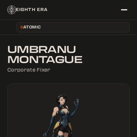
EIGHTH ERA
ATOMIC
06
~/DATABASE
UMBRANU
├──
ERAS
MONTAGUE
├──
CORPS
└──
CHARACTERS
Corporate Fixer
~/FEED
└──
NEWS
~/SYSTEM/THEME
├──
[
]
LIGHT
└──
[
X
]
DARK