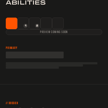
ABILITIES
1
2
PREVIEW COMING SOON
PRIMARY
// DOSSIER