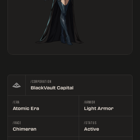
/CORPORATION
BlackVault Capital
/ERA
/ARMOR
Atomic Era
Light Armor
/RACE
/STATUS
Chimeran
Active