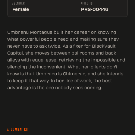
/GENDER
/FILE ID
Female
PRS-00446
Umbranu Montague built her career on knowing
what powerful people need and making sure they
never have to ask twice. As a fixer for BlackVault
Capital, she moves between ballrooms and back
alleys with equal ease, retrieving the impossible and
silencing the inconvenient. What her clients don't
know is that Umbranu is Chimeran, and she intends
to keep it that way. In her line of work, the best
advantage is the one nobody sees coming.
// COMBAT KIT